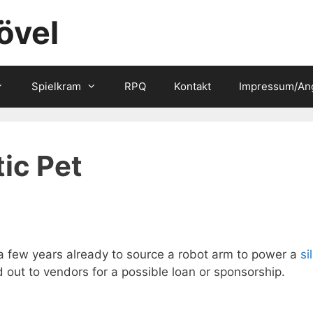
övel
Spielkram
RPQ
Kontakt
Impressum/An
ic Pet
 a few years already to source a robot arm to power a
si
 out to vendors for a possible loan or sponsorship.