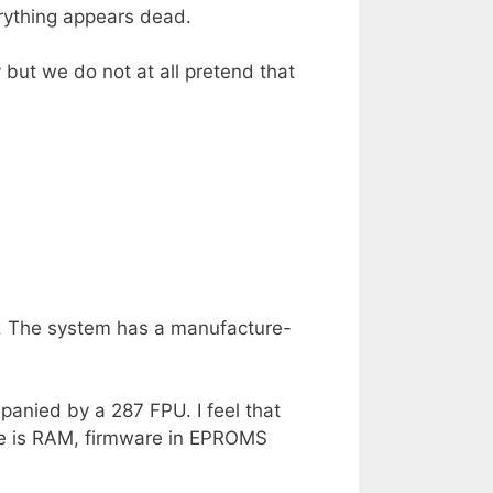
rything appears dead.
 but we do not at all pretend that
er. The system has a manufacture-
panied by a 287 FPU. I feel that
re is RAM, firmware in EPROMS