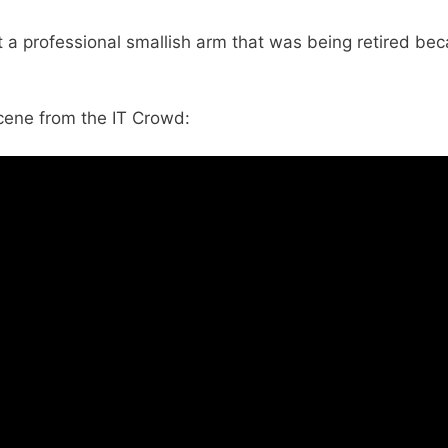
 a professional smallish arm that was being retired be
cene from the IT Crowd: