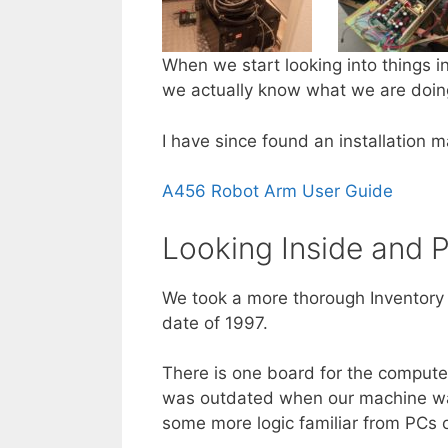
When we start looking into things i
we actually know what we are doing
I have since found an installation m
A456 Robot Arm User Guide
Looking Inside and 
We took a more thorough Inventory 
date of 1997.
There is one board for the compute
was outdated when our machine was
some more logic familiar from PCs of