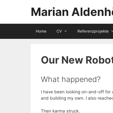
Zum
Marian Aldenh
Inhalt
springen
Home
CV
Referenzprojekte
Our New Robot
What happened?
I have been looking on-and-off for
and building my own. I also reached
Then karma struck.