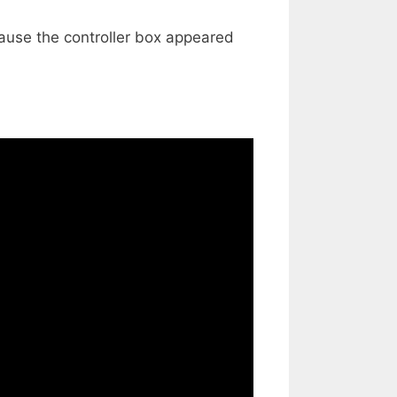
cause the controller box appeared