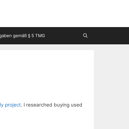
gaben gemäß § 5 TMG
lly project
. I researched buying used