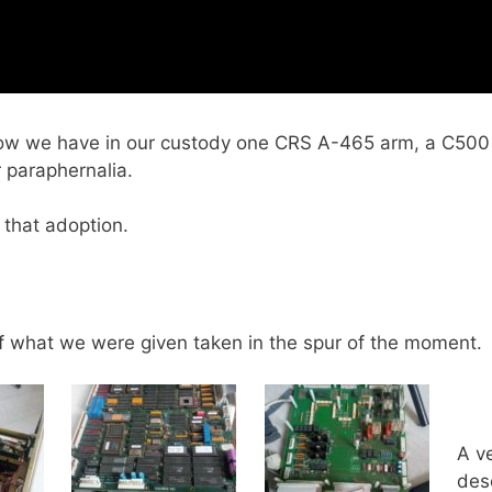
 we have in our custody one CRS A-465 arm, a C500 con
 paraphernalia.
 that adoption.
f what we were given taken in the spur of the moment.
A v
des