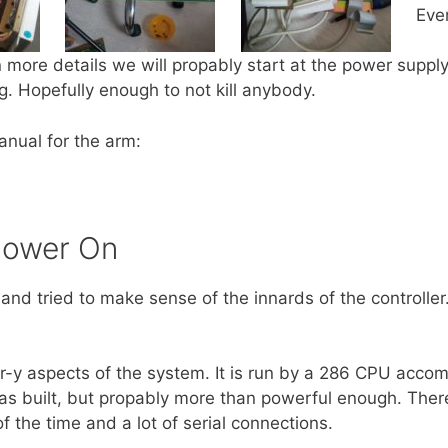
Eve
n more details we will propably start at the power supply
. Hopefully enough to not kill anybody.
anual for the arm:
Power On
and tried to make sense of the innards of the controll
r-y aspects of the system. It is run by a 286 CPU accom
 built, but propably more than powerful enough. The
 the time and a lot of serial connections.