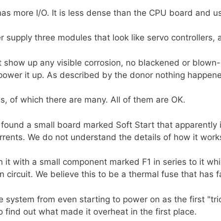
as more I/O. It is less dense than the CPU board and u
 supply three modules that look like servo controllers, 
ot show up any visible corrosion, no blackened or blow
ower it up. As described by the donor nothing happened
es, of which there are many. All of them are OK.
found a small board marked Soft Start that apparently
urrents. We do not understand the details of how it work
on it with a small component marked F1 in series to it w
circuit. We believe this to be a thermal fuse that has f
system from even starting to power on as the first "tric
 find out what made it overheat in the first place.