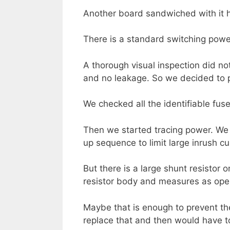
Another board sandwiched with it h
There is a standard switching power
A thorough visual inspection did n
and no leakage. So we decided to p
We checked all the identifiable fus
Then we started tracing power. We 
up sequence to limit large inrush c
But there is a large shunt resistor 
resistor body and measures as open 
Maybe that is enough to prevent the 
replace that and then would have to