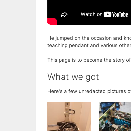
He jumped on the occasion and know
teaching pendant and various other
This page is to become the story of
What we got
Here's a few unredacted pictures o