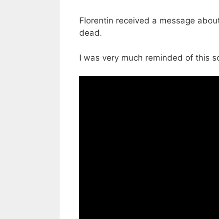
Florentin received a message about
dead.
I was very much reminded of this s