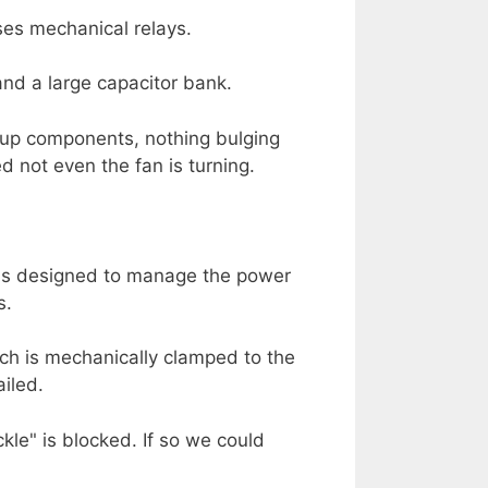
ses mechanical relays.
and a large capacitor bank.
n-up components, nothing bulging
 not even the fan is turning.
 is designed to manage the power
s.
hich is mechanically clamped to the
ailed.
kle" is blocked. If so we could