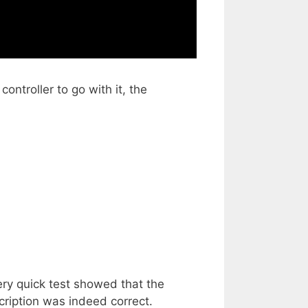
troller to go with it, the
ery quick test showed that the
cription was indeed correct.