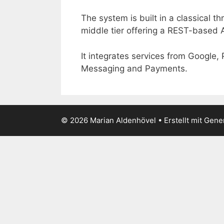
The system is built in a classical t
middle tier offering a REST-based 
It integrates services from Google,
Messaging and Payments.
© 2026 Marian Aldenhövel
• Erstellt mit
Gene