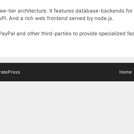
hree-tier architecture. It features database-backends fo
API. And a rich web frontend served by node.js.
 PayPal and other third-parties to provide specialized fe
ratePress
Home