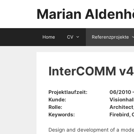
Zum
Marian Aldenh
Inhalt
springen
Home
CV
Referenzprojekte
InterCOMM v4
Projektlaufzeit:
06/2010 
Kunde:
Visionhal
Rolle:
Architect
Keywords:
Firebird,
Design and development of a mode