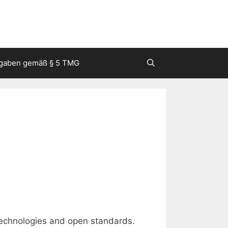
gaben gemäß § 5 TMG
chnologies and open standards.