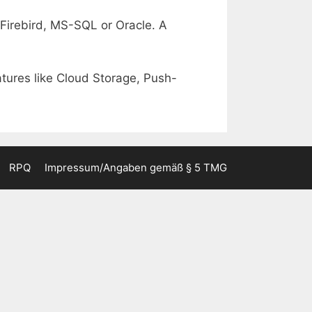
r Firebird, MS-SQL or Oracle. A
atures like Cloud Storage, Push-
RPQ
Impressum/Angaben gemäß § 5 TMG