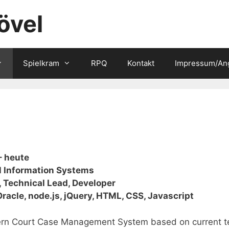
övel
Spielkram
RPQ
Kontakt
Impressum/An
– heute
l Information Systems
, Technical Lead, Developer
 Oracle, node.js, jQuery, HTML, CSS, Javascript
rn Court Case Management System based on current te