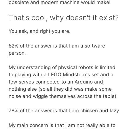
obsolete and modern machine would make!
That's cool, why doesn't it exist?
You ask, and right you are.
82% of the answer is that I am a software
person.
My understanding of physical robots is limited
to playing with a LEGO Mindstorms set and a
few servos connected to an Arduino and
nothing else (so all they did was make some
noise and wiggle themselves across the table).
78% of the answer is that I am chicken and lazy.
My main concern is that I am not really able to