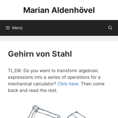
Zum
Marian Aldenhövel
Inhalt
springen
Menü
Gehirn von Stahl
TL;DR: Do you want to transform algebraic
expressions into a series of operations for a
mechanical calculator?
Click here
. Then come
back and read the rest.