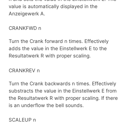
value is automatically displayed in the
Anzeigewerk A.
CRANKFWD n
Turn the Crank forward n times. Effectively
adds the value in the Einstellwerk E to the
Resultatwerk R with proper scaling.
CRANKREV n
Turn the Crank backwards n times. Effectively
substracts the value in the Einstellwerk E from
the Resultatwerk R with proper scaling. If there
is an underflow the bell sounds.
SCALEUP n