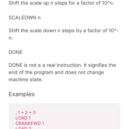
Shift the scale up n steps for a factor of 10^n.
SCALEDWN n
Shift the scale down n steps by a factor of 10^-
n.
DONE
DONE is not a a real instruction. It signifies the
end of the program and does not change
machine state.
Examples
; 1 + 2 + 3

LOAD 1

CRANKFWD 1

LOAD 2
