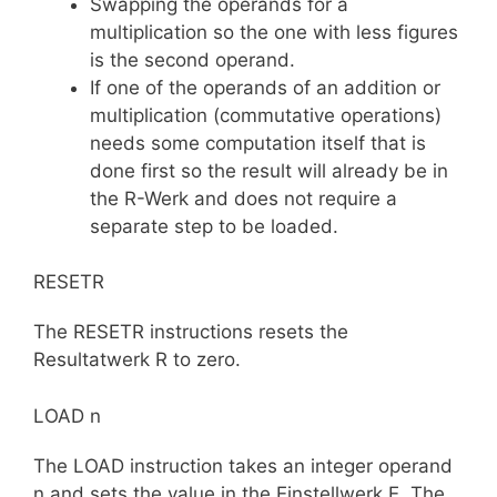
Swapping the operands for a
multiplication so the one with less figures
is the second operand.
If one of the operands of an addition or
multiplication (commutative operations)
needs some computation itself that is
done first so the result will already be in
the R-Werk and does not require a
separate step to be loaded.
RESETR
The RESETR instructions resets the
Resultatwerk R to zero.
LOAD n
The LOAD instruction takes an integer operand
n and sets the value in the Einstellwerk E. The