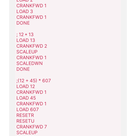
CRANKFWD 1

LOAD 3

CRANKFWD 1

DONE

; 12 * 13

LOAD 13

CRANKFWD 2

SCALEUP

CRANKFWD 1

SCALEDWN

DONE

;(12 + 45) * 607

LOAD 12

CRANKFWD 1

LOAD 45

CRANKFWD 1

LOAD 607

RESETR

RESETU

CRANKFWD 7

SCALEUP
