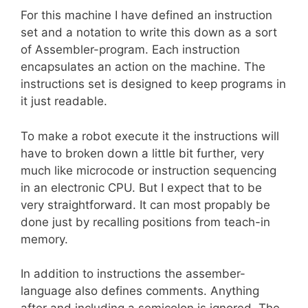
For this machine I have defined an instruction
set and a notation to write this down as a sort
of Assembler-program. Each instruction
encapsulates an action on the machine. The
instructions set is designed to keep programs in
it just readable.
To make a robot execute it the instructions will
have to broken down a little bit further, very
much like microcode or instruction sequencing
in an electronic CPU. But I expect that to be
very straightforward. It can most propably be
done just by recalling positions from teach-in
memory.
In addition to instructions the assember-
language also defines comments. Anything