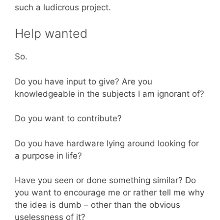
such a ludicrous project.
Help wanted
So.
Do you have input to give? Are you
knowledgeable in the subjects I am ignorant of?
Do you want to contribute?
Do you have hardware lying around looking for
a purpose in life?
Have you seen or done something similar? Do
you want to encourage me or rather tell me why
the idea is dumb – other than the obvious
uselessness of it?