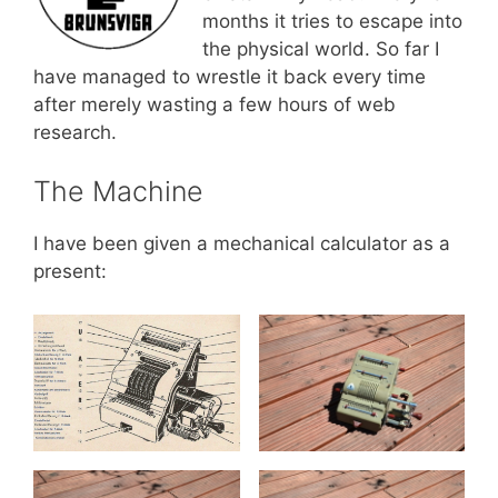
months it tries to escape into
the physical world. So far I
have managed to wrestle it back every time
after merely wasting a few hours of web
research.
The Machine
I have been given a mechanical calculator as a
present: