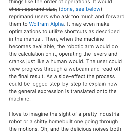
things like the order of operations. It would
check operand size,
(
done, see below
)
reprimand users who ask too much and forward
them to
Wolfram Alpha
. It may even make
optimizations to utilize shortcuts as described
in the manual. Then, when the machine
becomes available, the robotic arm would do
the calculation on it, operating the levers and
cranks just like a human would. The user could
view progress through a webcam and read off
the final result. As a side-effect the process
could be logged step-by-step to explain how
the general expression is translated onto the
machine.
I love to imagine the sight of a pretty industrial
robot or a shitty homebuilt one going through
the motions. Oh, and the delicious noises both