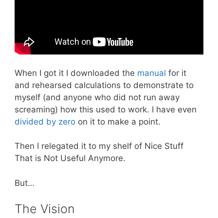
When I got it I downloaded the
manual
for it
and rehearsed calculations to demonstrate to
myself (and anyone who did not run away
screaming) how this used to work. I have even
divided by zero
on it to make a point.
Then I relegated it to my shelf of Nice Stuff
That is Not Useful Anymore.
But…
The Vision