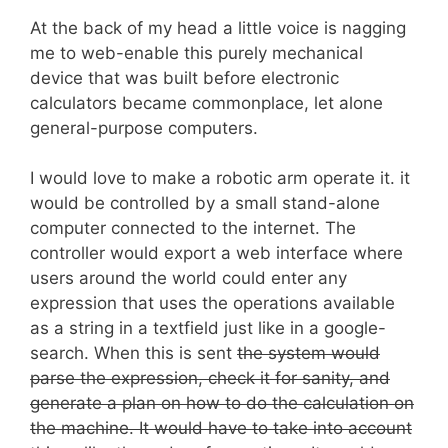
At the back of my head a little voice is nagging
me to web-enable this purely mechanical
device that was built before electronic
calculators became commonplace, let alone
general-purpose computers.
I would love to make a robotic arm operate it. it
would be controlled by a small stand-alone
computer connected to the internet. The
controller would export a web interface where
users around the world could enter any
expression that uses the operations available
as a string in a textfield just like in a google-
search. When this is sent
the system would
parse the expression, check it for sanity, and
generate a plan on how to do the calculation on
the machine. It would have to take into account