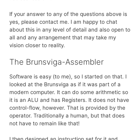
If your answer to any of the questions above is
yes, please contact me. I am happy to chat
about this in any level of detail and also open to
all and any arrangement that may take my
vision closer to reality.
The Brunsviga-Assembler
Software is easy (to me), so I started on that. I
looked at the Brunsviga as if it was part of a
modern computer. It can do some arithmetic so
it is an ALU and has Registers. It does not have
control-flow, however. That is provided by the
operator. Traditionally a human, but that does
not have to remain like that!
I then designed an instruction set for it and