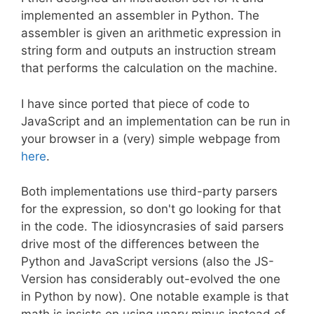
implemented an assembler in Python. The
assembler is given an arithmetic expression in
string form and outputs an instruction stream
that performs the calculation on the machine.
I have since ported that piece of code to
JavaScript and an implementation can be run in
your browser in a (very) simple webpage from
here
.
Both implementations use third-party parsers
for the expression, so don't go looking for that
in the code. The idiosyncrasies of said parsers
drive most of the differences between the
Python and JavaScript versions (also the JS-
Version has considerably out-evolved the one
in Python by now). One notable example is that