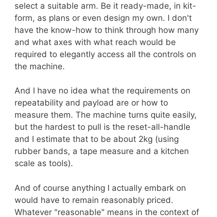
select a suitable arm. Be it ready-made, in kit-
form, as plans or even design my own. I don't
have the know-how to think through how many
and what axes with what reach would be
required to elegantly access all the controls on
the machine.
And I have no idea what the requirements on
repeatability and payload are or how to
measure them. The machine turns quite easily,
but the hardest to pull is the reset-all-handle
and I estimate that to be about 2kg (using
rubber bands, a tape measure and a kitchen
scale as tools).
And of course anything I actually embark on
would have to remain reasonably priced.
Whatever "reasonable" means in the context of