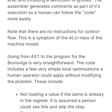
after and including a semicolon is ignored. The
assembler generates comments as part of it's
execution so a human can follow the "code"
more easily.
Note that there are no instructions for control-
flow. This is a symptom of the ALU-ness of the
machine model.
Going from AST to the program for the
Brunsviga is very straightforward. The code
includes a few very simple local optimizations a
human operator could apply without modifying
the problem. These include:
Not loading a value if the same is already
in the register. It is assumed a person
could see this and skip the step.