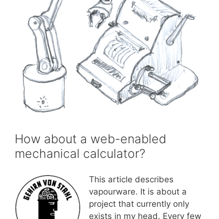
How about a web-enabled
mechanical calculator?
This article describes
vapourware. It is about a
project that currently only
exists in my head. Every few