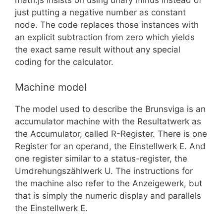
math.js insists on using unary minus instead of
just putting a negative number as constant
node. The code replaces those instances with
an explicit subtraction from zero which yields
the exact same result without any special
coding for the calculator.
Machine model
The model used to describe the Brunsviga is an
accumulator machine with the Resultatwerk as
the Accumulator, called R-Register. There is one
Register for an operand, the Einstellwerk E. And
one register similar to a status-register, the
Umdrehungszählwerk U. The instructions for
the machine also refer to the Anzeigewerk, but
that is simply the numeric display and parallels
the Einstellwerk E.