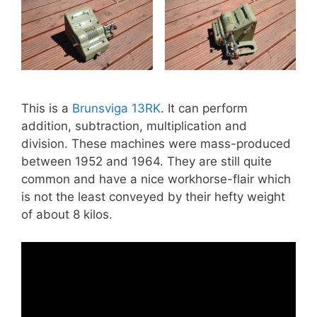
This is a
Brunsviga 13RK
. It can perform
addition, subtraction, multiplication and
division. These machines were mass-produced
between 1952 and 1964. They are still quite
common and have a nice workhorse-flair which
is not the least conveyed by their hefty weight
of about 8 kilos.